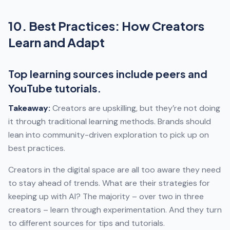
10. Best Practices: How Creators
Learn and Adapt
Top learning sources include peers and
YouTube tutorials.
Takeaway:
Creators are upskilling, but they’re not doing
it through traditional learning methods. Brands should
lean into community-driven exploration to pick up on
best practices.
Creators in the digital space are all too aware they need
to stay ahead of trends. What are their strategies for
keeping up with AI? The majority – over two in three
creators – learn through experimentation. And they turn
to different sources for tips and tutorials.