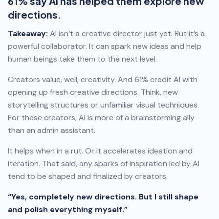
61% say AI has helped them explore new
directions.
Takeaway:
AI isn’t a creative director just yet. But it’s a
powerful collaborator. It can spark new ideas and help
human beings take them to the next level.
Creators value, well, creativity. And 61% credit AI with
opening up fresh creative directions. Think, new
storytelling structures or unfamiliar visual techniques.
For these creators, AI is more of a brainstorming ally
than an admin assistant.
It helps when in a rut. Or it accelerates ideation and
iteration. That said, any sparks of inspiration led by AI
tend to be shaped and finalized by creators.
“Yes, completely new directions. But I still shape
and polish everything myself.”