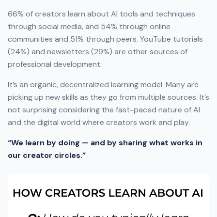
66% of creators learn about AI tools and techniques
through social media, and 54% through online
communities and 51% through peers. YouTube tutorials
(24%) and newsletters (29%) are other sources of
professional development.
It’s an organic, decentralized learning model. Many are
picking up new skills as they go from multiple sources. It’s
not surprising considering the fast-paced nature of AI
and the digital world where creators work and play.
“We learn by doing — and by sharing what works in
our creator circles.”