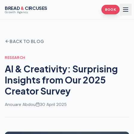
BREAD
&
CIRCUSES
BOOK
Growth Agency
BACK TO BLOG
RESEARCH
AI & Creativity: Surprising
Insights from Our 2025
Creator Survey
Anouare Abdou
30 April 2025