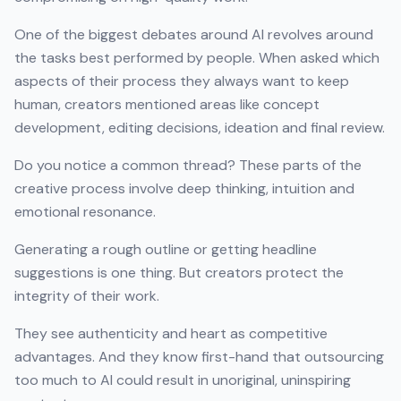
One of the biggest debates around AI revolves around
the tasks best performed by people. When asked which
aspects of their process they always want to keep
human, creators mentioned areas like concept
development, editing decisions, ideation and final review.
Do you notice a common thread? These parts of the
creative process involve deep thinking, intuition and
emotional resonance.
Generating a rough outline or getting headline
suggestions is one thing. But creators protect the
integrity of their work.
They see authenticity and heart as competitive
advantages. And they know first-hand that outsourcing
too much to AI could result in unoriginal, uninspiring