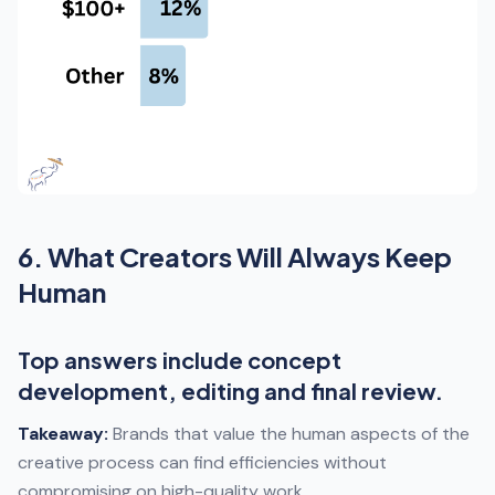
6. What Creators Will Always Keep
Human
Top answers include concept
development, editing and final review.
Takeaway:
Brands that value the human aspects of the
creative process can find efficiencies without
compromising on high-quality work.