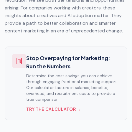
revolution. We see both the tensions and opportunities
arising. For companies working with creators, these
insights about creatives and AI adoption matter. They
provide a path to better collaboration and smarter
content marketing in an era of unprecedented change.
Stop Overpaying for Marketing:
Run the Numbers
Determine the cost savings you can achieve
through engaging fractional marketing support.
Our calculator factors in salaries, benefits,
overhead, and recruitment costs to provide a
true comparison.
TRY THE CALCULATOR →