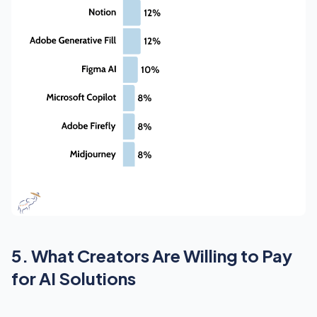
5. What Creators Are Willing to Pay
for AI Solutions