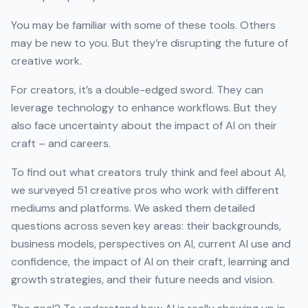
You may be familiar with some of these tools. Others
may be new to you. But they’re disrupting the future of
creative work.
For creators, it’s a double-edged sword. They can
leverage technology to enhance workflows. But they
also face uncertainty about the impact of AI on their
craft – and careers.
To find out what creators truly think and feel about AI,
we surveyed 51 creative pros who work with different
mediums and platforms. We asked them detailed
questions across seven key areas: their backgrounds,
business models, perspectives on AI, current AI use and
confidence, the impact of AI on their craft, learning and
growth strategies, and their future needs and vision.