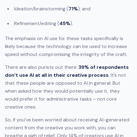
Ideation/brainstorming (
71%
); and
Refinement/editing (
45%
).
The emphasis on AI use for these tasks specifically is
likely because the technology can be used to increase
speed without compromising the integrity of the craft.
There are also purists out there:
39% of respondents
don’t use AI at all in their creative process
. It’s not
that these people are opposed to AI in general. But
when asked how they would potentially use it, they
would prefer it for administrative tasks – not core
creative ones.
So, if you’ve been worried about receiving AI-generated
content from the creative you work with, you can
breathe a sigh of relief. Only 14% of creators use AI in