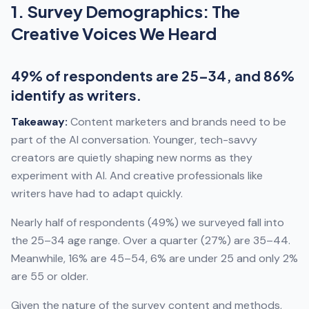
1. Survey Demographics: The
Creative Voices We Heard
49% of respondents are 25–34, and 86%
identify as writers.
Takeaway:
Content marketers and brands need to be
part of the AI conversation. Younger, tech-savvy
creators are quietly shaping new norms as they
experiment with AI. And creative professionals like
writers have had to adapt quickly.
Nearly half of respondents (49%) we surveyed fall into
the 25–34 age range. Over a quarter (27%) are 35–44.
Meanwhile, 16% are 45–54, 6% are under 25 and only 2%
are 55 or older.
Given the nature of the survey content and methods,