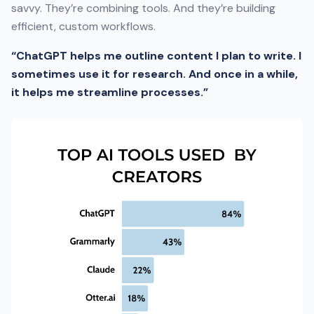
savvy. They’re combining tools. And they’re building
efficient, custom workflows.
“ChatGPT helps me outline content I plan to write. I
sometimes use it for research. And once in a while,
it helps me streamline processes.”