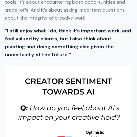
tools. It’s about encountering both opportunities and
trade-offs. And it’s about asking important questions
about the integrity of creative work.
“I still enjoy what I do, think it’s important work, and
feel valued by clients, but I also think about
pivoting and doing something else given the
uncertainty of the future.”