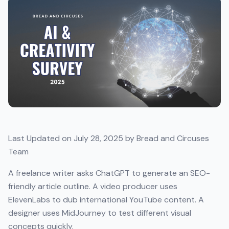
Last Updated on July 28, 2025 by Bread and Circuses
Team
A freelance writer asks ChatGPT to generate an SEO-
friendly article outline. A video producer uses
ElevenLabs to dub international YouTube content. A
designer uses MidJourney to test different visual
concepts quickly.