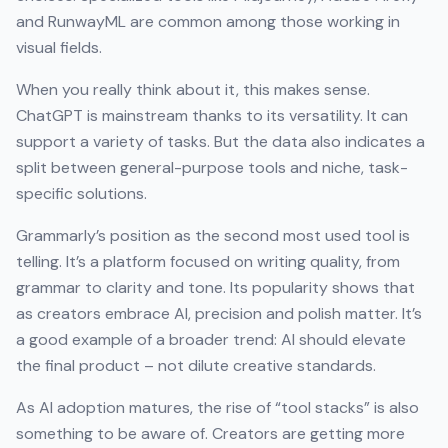
and RunwayML are common among those working in
visual fields.
When you really think about it, this makes sense.
ChatGPT is mainstream thanks to its versatility. It can
support a variety of tasks. But the data also indicates a
split between general-purpose tools and niche, task-
specific solutions.
Grammarly’s position as the second most used tool is
telling. It’s a platform focused on writing quality, from
grammar to clarity and tone. Its popularity shows that
as creators embrace AI, precision and polish matter. It’s
a good example of a broader trend: AI should elevate
the final product – not dilute creative standards.
As AI adoption matures, the rise of “tool stacks” is also
something to be aware of. Creators are getting more