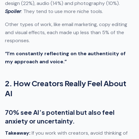
design (22%), audio (14%) and photography (10%).
Spoiler
: They tend to use more niche tools.
Other types of work, like email marketing, copy editing
and visual effects, each made up less than 5% of the
responses.
“I’m constantly reflecting on the authenticity of
my approach and voice.”
2. How Creators Really Feel About
AI
70% see AI’s potential but also feel
anxiety or uncertainty.
Takeaway:
If you work with creators, avoid thinking of