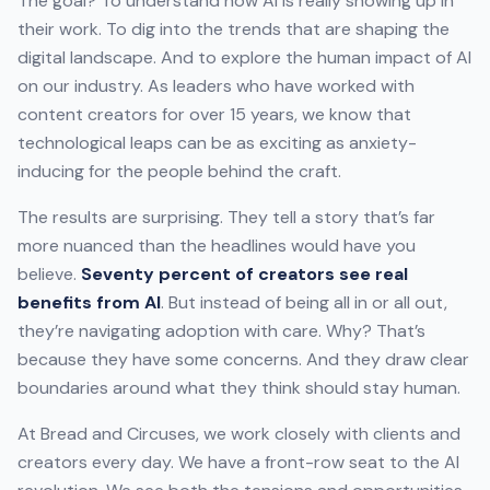
The goal? To understand how AI is really showing up in
their work. To dig into the trends that are shaping the
digital landscape. And to explore the human impact of AI
on our industry. As leaders who have worked with
content creators for over 15 years, we know that
technological leaps can be as exciting as anxiety-
inducing for the people behind the craft.
The results are surprising. They tell a story that’s far
more nuanced than the headlines would have you
believe.
Seventy percent of creators see real
benefits from AI
. But instead of being all in or all out,
they’re navigating adoption with care. Why? That’s
because they have some concerns. And they draw clear
boundaries around what they think should stay human.
At Bread and Circuses, we work closely with clients and
creators every day. We have a front-row seat to the AI