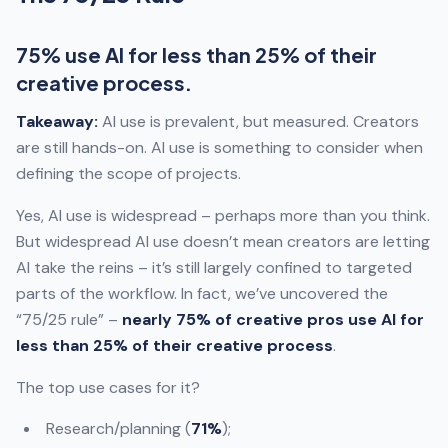
75% use AI for less than 25% of their
creative process.
Takeaway:
AI use is prevalent, but measured. Creators
are still hands-on. AI use is something to consider when
defining the scope of projects.
Yes, AI use is widespread – perhaps more than you think.
But widespread AI use doesn’t mean creators are letting
AI take the reins – it’s still largely confined to targeted
parts of the workflow. In fact, we’ve uncovered the
“75/25 rule” –
nearly 75% of creative pros use AI for
less than 25% of their creative process
.
The top use cases for it?
Research/planning (
71%
);