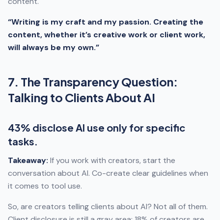
content.
“Writing is my craft and my passion. Creating the
content, whether it’s creative work or client work,
will always be my own.”
7. The Transparency Question:
Talking to Clients About AI
43% disclose AI use only for specific
tasks.
Takeaway:
If you work with creators, start the
conversation about AI. Co-create clear guidelines when
it comes to tool use.
So, are creators telling clients about AI? Not all of them.
Client disclosure is still a gray area: 18% of creators are