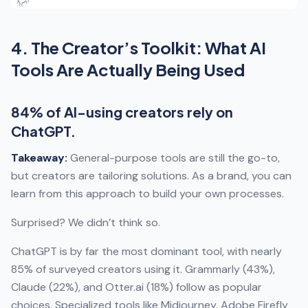
4. The Creator’s Toolkit: What AI
Tools Are Actually Being Used
84% of AI-using creators rely on
ChatGPT.
Takeaway:
General-purpose tools are still the go-to,
but creators are tailoring solutions. As a brand, you can
learn from this approach to build your own processes.
Surprised? We didn’t think so.
ChatGPT is by far the most dominant tool, with nearly
85% of surveyed creators using it. Grammarly (43%),
Claude (22%), and Otter.ai (18%) follow as popular
choices. Specialized tools like Midjourney, Adobe Firefly