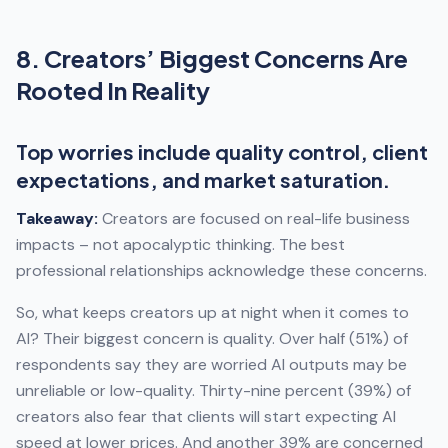
8. Creators’ Biggest Concerns Are
Rooted In Reality
Top worries include quality control, client
expectations, and market saturation.
Takeaway:
Creators are focused on real-life business
impacts – not apocalyptic thinking. The best
professional relationships acknowledge these concerns.
So, what keeps creators up at night when it comes to
AI? Their biggest concern is quality. Over half (51%) of
respondents say they are worried AI outputs may be
unreliable or low-quality. Thirty-nine percent (39%) of
creators also fear that clients will start expecting AI
speed at lower prices. And another 39% are concerned