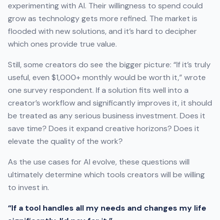
experimenting with AI. Their willingness to spend could
grow as technology gets more refined. The market is
flooded with new solutions, and it’s hard to decipher
which ones provide true value.
Still, some creators do see the bigger picture: “If it’s truly
useful, even $1,000+ monthly would be worth it,” wrote
one survey respondent. If a solution fits well into a
creator’s workflow and significantly improves it, it should
be treated as any serious business investment. Does it
save time? Does it expand creative horizons? Does it
elevate the quality of the work?
As the use cases for AI evolve, these questions will
ultimately determine which tools creators will be willing
to invest in.
“If a tool handles all my needs and changes my life