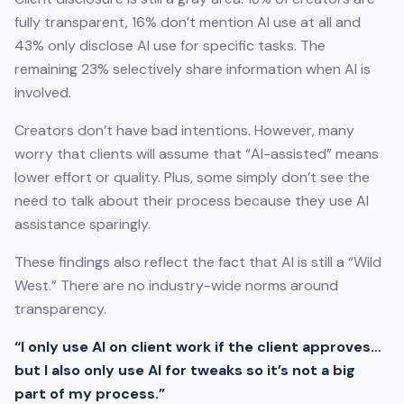
fully transparent, 16% don’t mention AI use at all and
43% only disclose AI use for specific tasks. The
remaining 23% selectively share information when AI is
involved.
Creators don’t have bad intentions. However, many
worry that clients will assume that “AI-assisted” means
lower effort or quality. Plus, some simply don’t see the
need to talk about their process because they use AI
assistance sparingly.
These findings also reflect the fact that AI is still a “Wild
West.” There are no industry-wide norms around
transparency.
“I only use AI on client work if the client approves…
but I also only use AI for tweaks so it’s not a big
part of my process.”