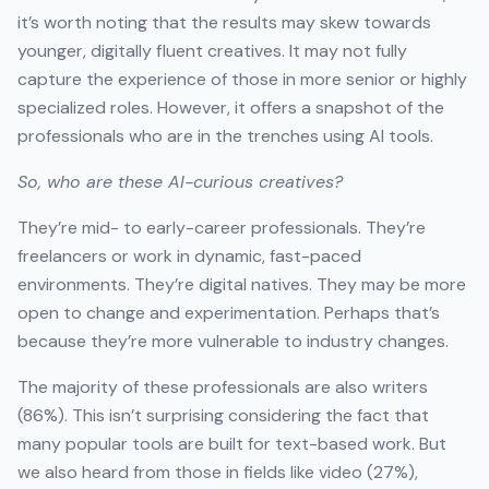
it’s worth noting that the results may skew towards
younger, digitally fluent creatives. It may not fully
capture the experience of those in more senior or highly
specialized roles. However, it offers a snapshot of the
professionals who are in the trenches using AI tools.
So, who are these AI-curious creatives?
They’re mid- to early-career professionals. They’re
freelancers or work in dynamic, fast-paced
environments. They’re digital natives. They may be more
open to change and experimentation. Perhaps that’s
because they’re more vulnerable to industry changes.
The majority of these professionals are also writers
(86%). This isn’t surprising considering the fact that
many popular tools are built for text-based work. But
we also heard from those in fields like video (27%),