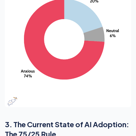
3. The Current State of AI Adoption:
The 75/25 Rule