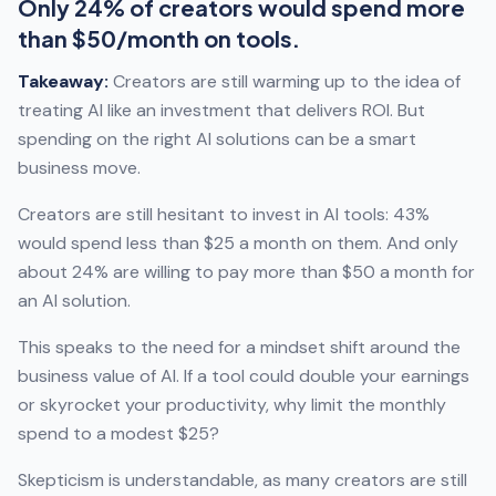
Only 24% of creators would spend more
than $50/month on tools.
Takeaway:
Creators are still warming up to the idea of
treating AI like an investment that delivers ROI. But
spending on the right AI solutions can be a smart
business move.
Creators are still hesitant to invest in AI tools: 43%
would spend less than $25 a month on them. And only
about 24% are willing to pay more than $50 a month for
an AI solution.
This speaks to the need for a mindset shift around the
business value of AI. If a tool could double your earnings
or skyrocket your productivity, why limit the monthly
spend to a modest $25?
Skepticism is understandable, as many creators are still