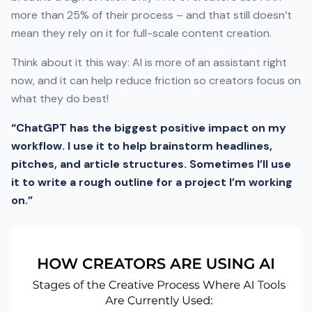
more than 25% of their process – and that still doesn’t
mean they rely on it for full-scale content creation.
Think about it this way: AI is more of an assistant right
now, and it can help reduce friction so creators focus on
what they do best!
“ChatGPT has the biggest positive impact on my
workflow. I use it to help brainstorm headlines,
pitches, and article structures. Sometimes I’ll use
it to write a rough outline for a project I’m working
on.”