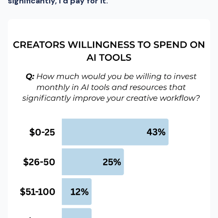
significantly, I’d pay for it.”