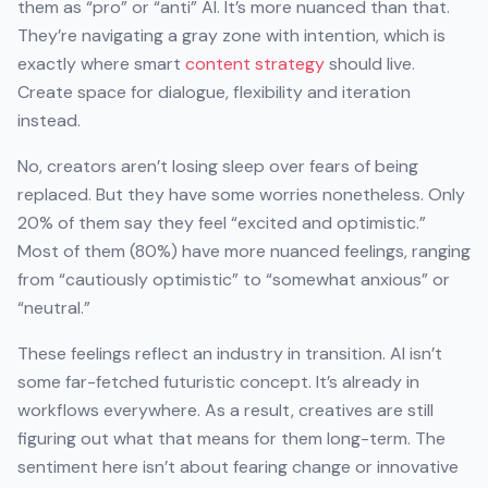
them as “pro” or “anti” AI. It’s more nuanced than that.
They’re navigating a gray zone with intention, which is
exactly where smart
content strategy
should live.
Create space for dialogue, flexibility and iteration
instead.
No, creators aren’t losing sleep over fears of being
replaced. But they have some worries nonetheless. Only
20% of them say they feel “excited and optimistic.”
Most of them (80%) have more nuanced feelings, ranging
from “cautiously optimistic” to “somewhat anxious” or
“neutral.”
These feelings reflect an industry in transition. AI isn’t
some far-fetched futuristic concept. It’s already in
workflows everywhere. As a result, creatives are still
figuring out what that means for them long-term. The
sentiment here isn’t about fearing change or innovative