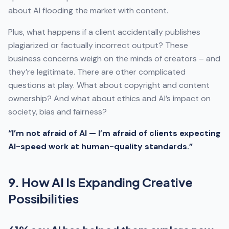
about AI flooding the market with content.
Plus, what happens if a client accidentally publishes
plagiarized or factually incorrect output? These
business concerns weigh on the minds of creators – and
they’re legitimate. There are other complicated
questions at play. What about copyright and content
ownership? And what about ethics and AI’s impact on
society, bias and fairness?
“I’m not afraid of AI — I’m afraid of clients expecting
AI-speed work at human-quality standards.”
9. How AI Is Expanding Creative
Possibilities