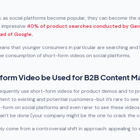
: as social platforms become popular, they can become the st
n impressive
40% of product searches conducted by Gen 
ead of Google
.
eans that younger consumers in particular are searching and 
he consumption of short-form videos on social platforms.
form Video be Used for B2B Content M
equently use short-form videos for product demos and to pr
tent to existing and potential customers–but it’s rare to se
-form on social platforms and even rarer to see these videos a
t can’t be done (your company might be the one to crack the c
ikely come from a controversial shift in approach: appealing to