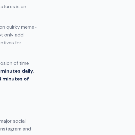
atures is an
 on quirky meme-
ot only add
ntives for
losion of time
 minutes daily
.
4 minutes of
major social
h Instagram and