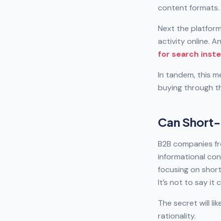
content formats.
Next the platform
activity online. A
for search inst
In tandem, this m
buying through t
Can Short-
B2B companies fr
informational con
focusing on short
It’s not to say i
The secret will l
rationality.