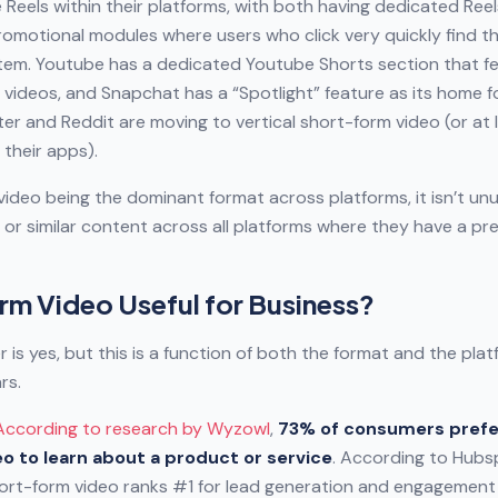
Reels within their platforms, with both having dedicated Reels
romotional modules where users who click very quickly find th
tem. Youtube has a dedicated Youtube Shorts section that f
 videos, and Snapchat has a “Spotlight” feature as its home 
ter and Reddit are moving to vertical short-form video (or at l
 their apps).
ideo being the dominant format across platforms, it isn’t unu
or similar content across all platforms where they have a pr
rm Video Useful for Business?
 is yes, but this is a function of both the format and the pla
rs.
According to research by Wyzowl
,
73% of consumers prefe
o to learn about a product or service
. According to Hubs
hort-form video ranks #1 for lead generation and engagemen