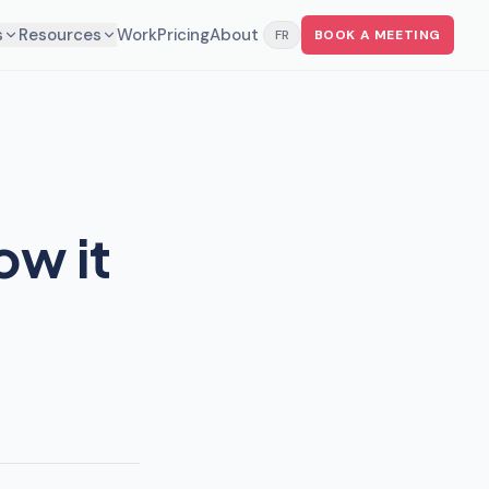
s
Resources
Work
Pricing
About
FR
BOOK A MEETING
ow it