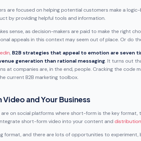
rs are focused on helping potential customers make a logic
uct by providing helpful tools and information.
makes sense, as decision-makers are paid to make the right choi
onal appeals in this context may seem out of place. Or do t
kedin
,
B2B strategies that appeal to emotion are seven 
evenue generation than rational messaging
. It turns out t
ns at companies are, in the end, people. Cracking the code m
the current B2B marketing toolbox.
 Video and Your Business
 are on social platforms where short-form is the key format, 
 integrate short-form video into your content and
distributio
lving format, and there are lots of opportunities to experiment,