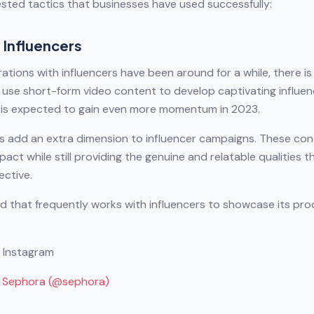
ested tactics that businesses have used successfully:
 Influencers
ations with influencers have been around for a while, there i
use short-form video content to develop captivating influe
nd is expected to gain even more momentum in 2023.
s add an extra dimension to influencer campaigns. These con
pact while still providing the genuine and relatable qualities 
ective.
d that frequently works with influencers to showcase its pr
n Instagram
y Sephora (@sephora)