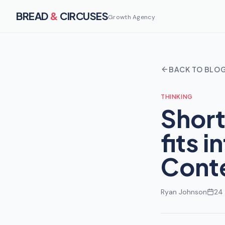
BREAD
&
CIRCUSES
Growth Agency
BACK TO BLO
THINKING
Short
fits 
Conte
Ryan Johnson
24 