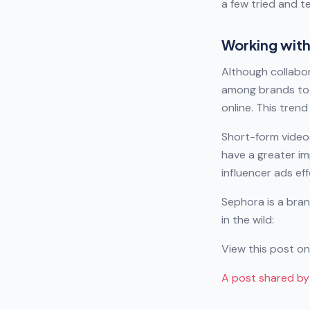
a few tried and t
Working with
Although collabor
among brands to 
online. This tre
Short-form video
have a greater im
influencer ads eff
Sephora is a bran
in the wild:
View this post o
A post shared b