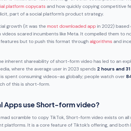
ial platform copycats
and how quickly copying competitive fe
plicit, part of a social platform’s product strategy.
ial growth (it was the
most downloaded app
in 2022) based
 videos scared incumbents like Meta. It compelled them to n
 features but to push this format through
algorithms
and ince
the inherent shareability of short-form video has led to an exp
media, where the average user in 2023 spends
2 hours and 31
e is spent consuming videos–as globally; people watch over
8
h of this is short-form.
l Apps use Short-form video?
e mad scramble to copy TikTok, Short-form video exists on all 
 platforms. It is a core feature of Tiktok’s offering, and bot