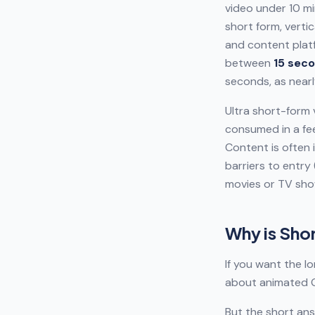
video under 10 mi
short form, verti
and content platf
between
15 seco
seconds, as near
Ultra short-form 
consumed in a fee
Content is often 
barriers to entry
movies or TV sho
Why is Sho
If you want the l
about animated G
But the short ans