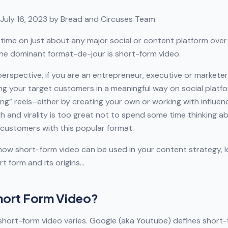
July 16, 2023 by Bread and Circuses Team
 time on just about any major social or content platform over 
the dominant format-de-jour is short-form video.
erspective, if you are an entrepreneur, executive or marketer
g your target customers in a meaningful way on social platfo
ing” reels–either by creating your own or working with influen
ch and virality is too great not to spend some time thinking 
customers with this popular format.
ow short-form video can be used in your content strategy, l
rt form and its origins…
Short Form Video?
 short-form video varies. Google (aka Youtube) defines short