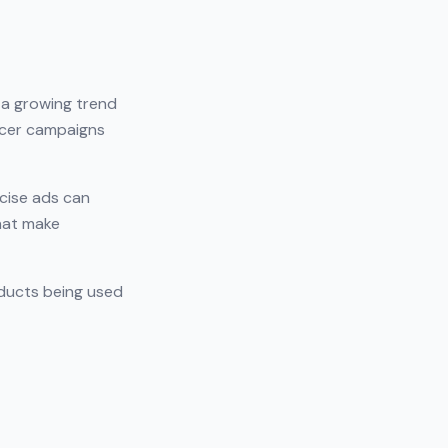
s a growing trend
ncer campaigns
cise ads can
that make
oducts being used