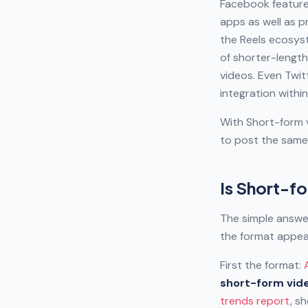
Facebook feature 
apps as well as p
the Reels ecosys
of shorter-length
videos. Even Twit
integration within
With Short-form v
to post the same 
Is Short-fo
The simple answer
the format appea
First the format:
short-form vide
trends report
, s