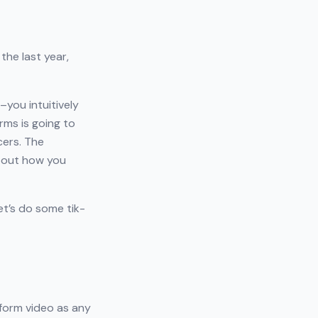
the last year,
–you intuitively
rms is going to
cers. The
about how you
et’s do some tik-
-form video as any