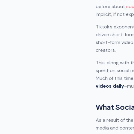
before about
soc
implicit, if not ex
Tiktok’s exponent
driven short-form
short-form video
creators.
This, along with 
spent on social 
Much of this tim
videos daily
–muc
What Socia
As a result of th
media and content