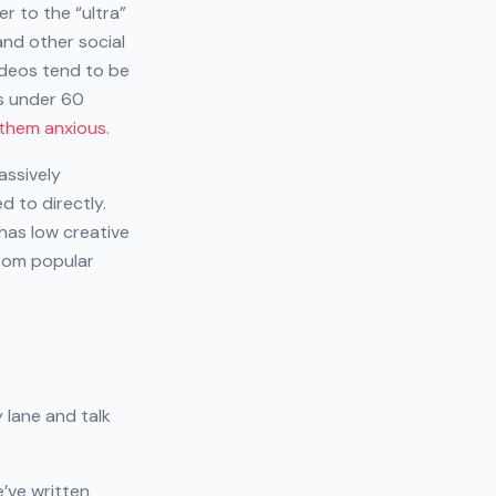
er to the “ultra”
and other social
ideos tend to be
os under 60
them anxious
.
assively
d to directly.
has low creative
from popular
 lane and talk
e’ve written