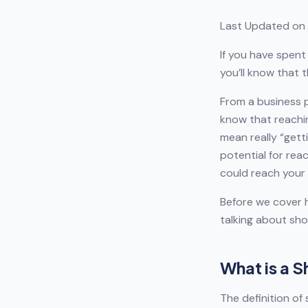
Last Updated on 
If you have spent
you’ll know that 
From a business p
know that reachin
mean really “gett
potential for rea
could reach your 
Before we cover h
talking about sho
What is a 
The definition of