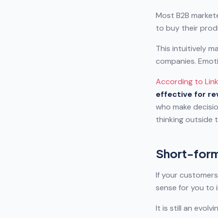
Most B2B markete
to buy their prod
This intuitively 
companies. Emoti
According to Lin
effective for r
who make decisio
thinking outside 
Short-form
If your customers
sense for you to
It is still an evo