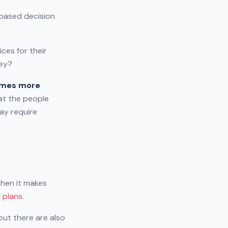
-based decision
ces for their
hey?
times more
hat the people
ay require
then it makes
n plans
.
 but there are also