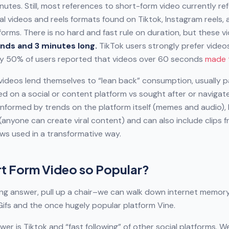
nutes. Still, most references to short-form video currently ref
cal videos and reels formats found on Tiktok, Instagram reels, 
orms. There is no hard and fast rule on duration, but these v
nds and 3 minutes long.
TikTok users strongly prefer vide
ly 50% of users reported that videos over 60 seconds
made 
videos lend themselves to “lean back” consumption, usually p
d on a social or content platform vs sought after or navigate
informed by trends on the platform itself (memes and audio), 
 (anyone can create viral content) and can also include clips 
ws used in a transformative way.
rt Form Video so Popular?
ong answer, pull up a chair–we can walk down internet memory
ifs and the once hugely popular platform Vine.
wer is Tiktok and “fast following” of other social platforms. W