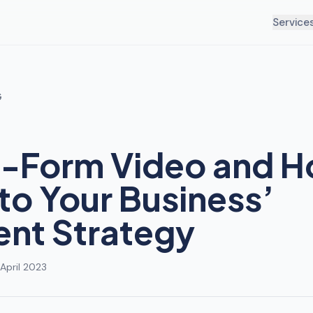
Service
G
-Form Video and H
into Your Business’
nt Strategy
April 2023