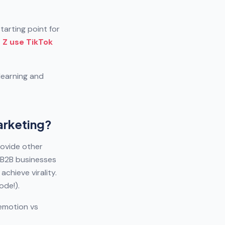
arting point for
Z use TikTok
learning and
arketing?
ovide other
e B2B businesses
chieve virality.
ode!).
 emotion vs