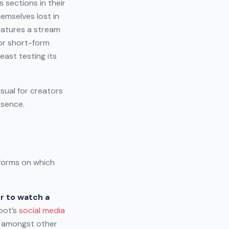
 sections in their
emselves lost in
eatures a stream
for short-form
east testing its
sual for creators
esence.
tforms on which
r to watch a
pot’s
social media
t amongst other