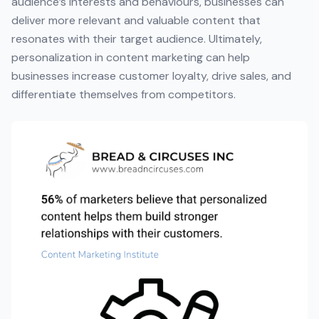
audience’s interests and behaviours, businesses can
deliver more relevant and valuable content that
resonates with their target audience. Ultimately,
personalization in content marketing can help
businesses increase customer loyalty, drive sales, and
differentiate themselves from competitors.