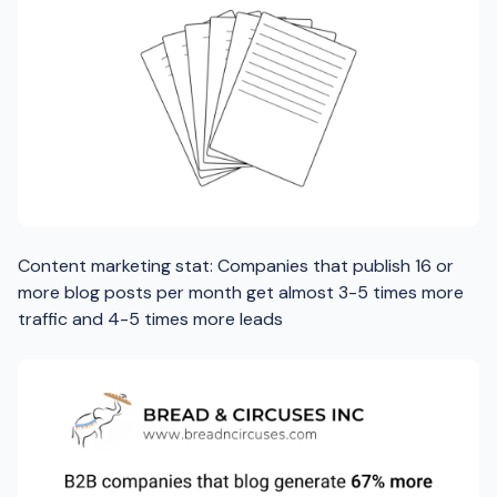
Content marketing stat: Companies that publish 16 or
more blog posts per month get almost 3-5 times more
traffic and 4-5 times more leads