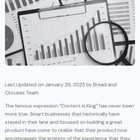
Last Updated on January 29, 2025 by Bread and
Circuses Team
The famous expression “Content is King” has never been
more true. Smart businesses that historically have
stayed in their lane and focused on building a great
product have come to realize that their product now
encompasses the entirety of the experience that they