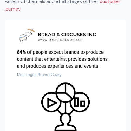
variety of channels and at all stages of their
customer
journey
.