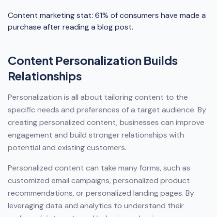
Content marketing stat: 61% of consumers have made a
purchase after reading a blog post.
Content Personalization Builds
Relationships
Personalization is all about tailoring content to the
specific needs and preferences of a target audience. By
creating personalized content, businesses can improve
engagement and build stronger relationships with
potential and existing customers.
Personalized content can take many forms, such as
customized email campaigns, personalized product
recommendations, or personalized landing pages. By
leveraging data and analytics to understand their