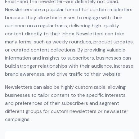
Email–and the newsletter–are definitely not dead.
Newsletters are a popular format for content marketers
because they allow businesses to engage with their
audience on a regular basis, delivering high-quality
content directly to their inbox. Newsletters can take
many forms, such as weekly roundups, product updates,
or curated content collections. By providing valuable
information and insights to subscribers, businesses can
build stronger relationships with their audience, increase
brand awareness, and drive traffic to their website.
Newsletters can also be highly customizable, allowing
businesses to tailor content to the specific interests
and preferences of their subscribers and segment
different groups for custom newsletters or newsletter
campaigns.