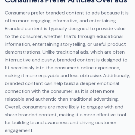
Consumers prefer branded content to ads because it is
often more engaging, informative, and entertaining.
Branded content is typically designed to provide value
to the consumer, whether that’s through educational
information, entertaining storytelling, or useful product
demonstrations. Unlike traditional ads, which are often
interruptive and pushy, branded content is designed to
fit seamlessly into the consumer’s online experience,
making it more enjoyable and less obtrusive. Additionally,
branded content can help build a deeper emotional
connection with the consumer, as it is often more
relatable and authentic than traditional advertising.
Overall, consumers are more likely to engage with and
share branded content, making it a more effective tool
for building brand awareness and driving customer
engagement.