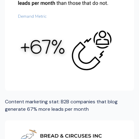
Content marketing stat: B2B companies that blog
generate 67% more leads per month