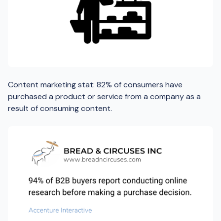
Content marketing stat: 82% of consumers have
purchased a product or service from a company as a
result of consuming content.