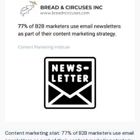
Content marketing stat: 77% of B2B marketers use email