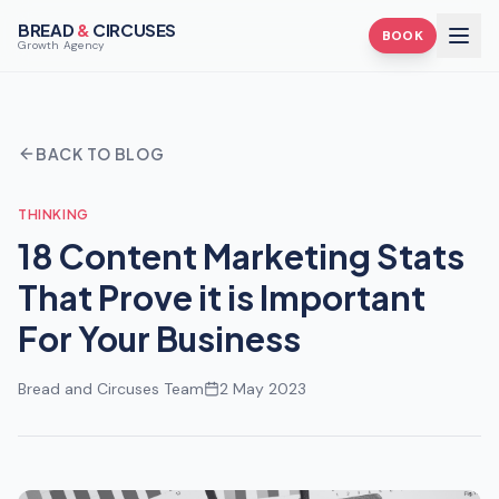
BREAD
&
CIRCUSES
BOOK
Growth Agency
BACK TO BLOG
THINKING
18 Content Marketing Stats
That Prove it is Important
For Your Business
Bread and Circuses Team
2 May 2023