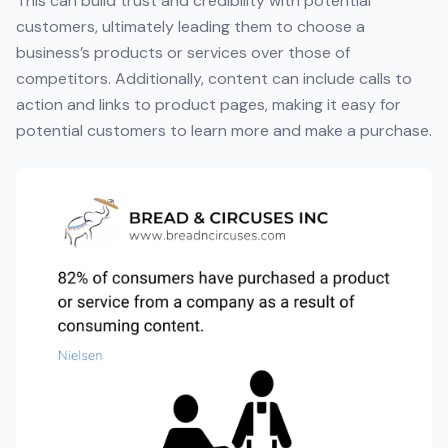
This can build trust and credibility with potential
customers, ultimately leading them to choose a
business’s products or services over those of
competitors. Additionally, content can include calls to
action and links to product pages, making it easy for
potential customers to learn more and make a purchase.