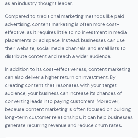
as an industry thought leader.
Compared to traditional marketing methods like paid
advertising, content marketing is often more cost-
effective, as it requires little to no investment in media
placements or ad space. Instead, businesses can use
their website, social media channels, and email lists to
distribute content and reach a wider audience.
In addition to its cost-effectiveness, content marketing
can also deliver a higher return on investment. By
creating content that resonates with your target
audience, your business can increase its chances of
converting leads into paying customers. Moreover,
because content marketing is often focused on building
long-term customer relationships, it can help businesses
generate recurring revenue and reduce churn rates.