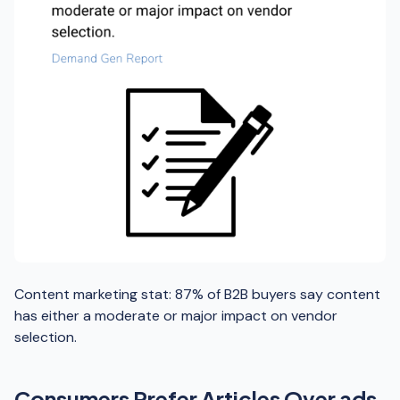
Content marketing stat: 87% of B2B buyers say content
has either a moderate or major impact on vendor
selection.
Consumers Prefer Articles Over ads