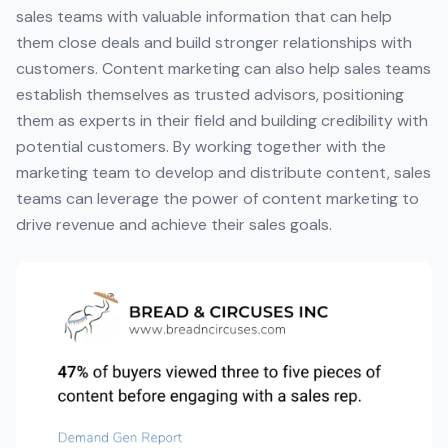
sales teams with valuable information that can help
them close deals and build stronger relationships with
customers. Content marketing can also help sales teams
establish themselves as trusted advisors, positioning
them as experts in their field and building credibility with
potential customers. By working together with the
marketing team to develop and distribute content, sales
teams can leverage the power of content marketing to
drive revenue and achieve their sales goals.