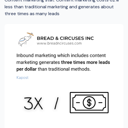
less than traditional marketing and generates about
three times as many leads