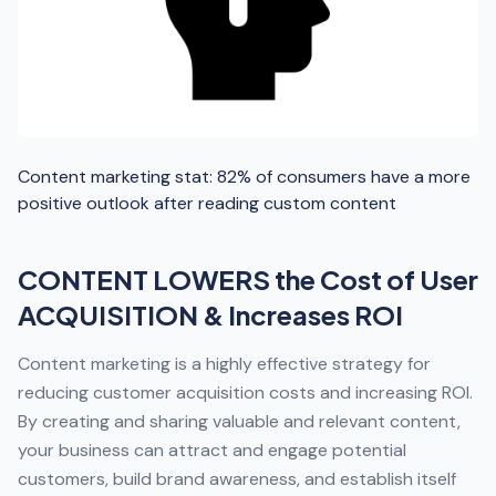
Content marketing stat: 82% of consumers have a more
positive outlook after reading custom content
CONTENT LOWERS the Cost of User
ACQUISITION & Increases ROI
Content marketing is a highly effective strategy for
reducing customer acquisition costs and increasing ROI.
By creating and sharing valuable and relevant content,
your business can attract and engage potential
customers, build brand awareness, and establish itself