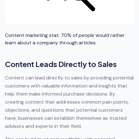
Content marketing stat: 70% of people would rather
learn about a company through articles.
Content Leads Directly to Sales
Content can lead directly to sales by providing potential
customers with valuable information and insights that
help them make informed purchase decisions. By
creating content that addresses common pain points,
objections, and questions that potential customers
have, businesses can establish themselves as trusted
advisors and experts in their field.