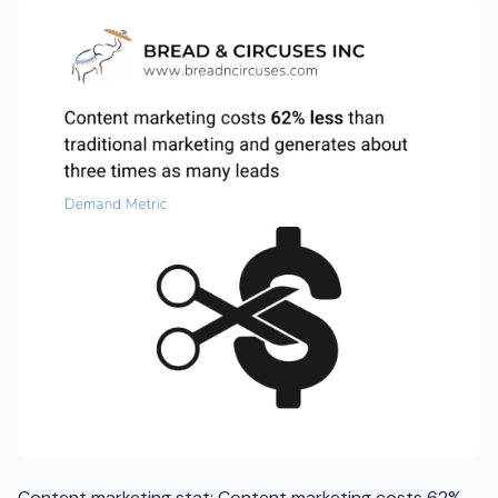
Content marketing stat: Content marketing costs 62%