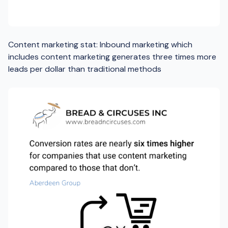
Content marketing stat: Inbound marketing which
includes content marketing generates three times more
leads per dollar than traditional methods