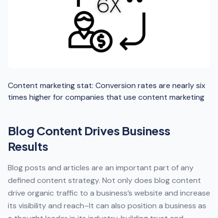
Content marketing stat: Conversion rates are nearly six
times higher for companies that use content marketing
Blog Content Drives Business
Results
Blog posts and articles are an important part of any
defined content strategy. Not only does blog content
drive organic traffic to a business’s website and increase
its visibility and reach–It can also position a business as