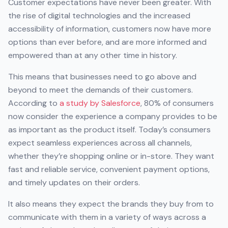
Customer expectations have never been greater. With
the rise of digital technologies and the increased
accessibility of information, customers now have more
options than ever before, and are more informed and
empowered than at any other time in history.
This means that businesses need to go above and
beyond to meet the demands of their customers.
According to
a study by Salesforce
, 80% of consumers
now consider the experience a company provides to be
as important as the product itself. Today’s consumers
expect seamless experiences across all channels,
whether they’re shopping online or in-store. They want
fast and reliable service, convenient payment options,
and timely updates on their orders.
It also means they expect the brands they buy from to
communicate with them in a variety of ways across a