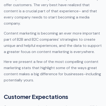
offer customers. The very best have realized that
content is a crucial part of that experience– and that
every company needs to start becoming a media
company.
Content marketing is becoming an ever more important
part of B2B and B2C companies’ strategies to create
unique and helpful experiences, and the data to support
a greater focus on content marketing is everywhere.
Here we present a few of the most compelling content
marketing stats that highlight some of the ways great
content makes a big difference for businesses–including
potentially yours.
Customer Expectations