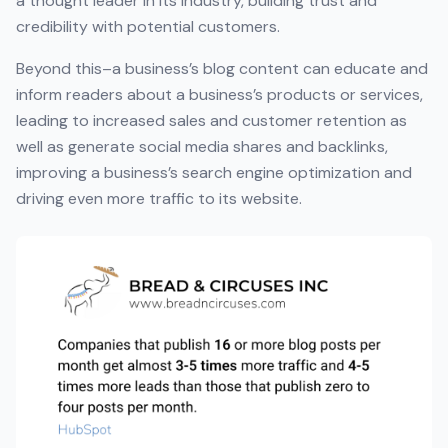
a thought leader in its industry, building trust and
credibility with potential customers.
Beyond this–a business’s blog content can educate and
inform readers about a business’s products or services,
leading to increased sales and customer retention as
well as generate social media shares and backlinks,
improving a business’s search engine optimization and
driving even more traffic to its website.