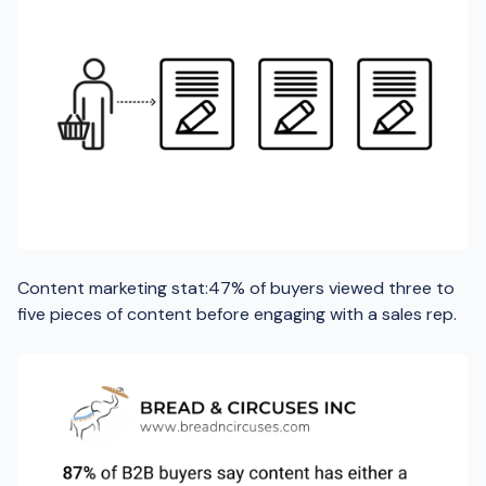
Content marketing stat:47% of buyers viewed three to
five pieces of content before engaging with a sales rep.