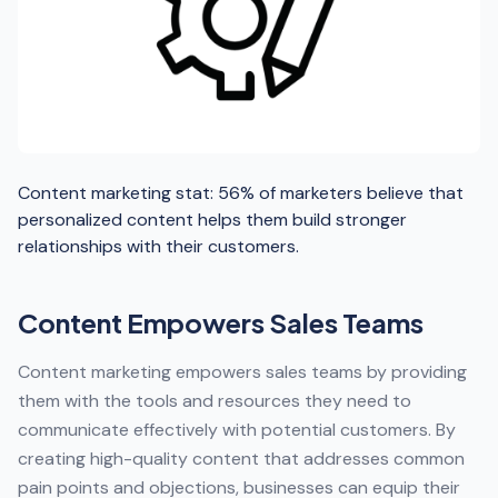
Content marketing stat: 56% of marketers believe that
personalized content helps them build stronger
relationships with their customers.
Content Empowers Sales Teams
Content marketing empowers sales teams by providing
them with the tools and resources they need to
communicate effectively with potential customers. By
creating high-quality content that addresses common
pain points and objections, businesses can equip their