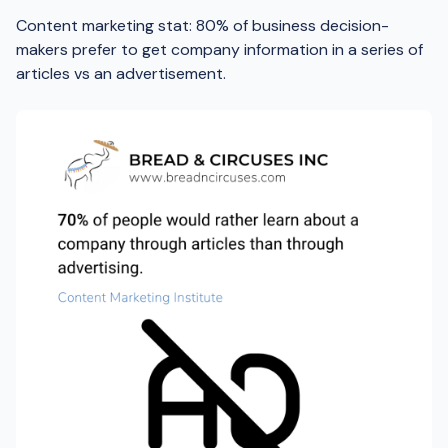
Content marketing stat: 80% of business decision-
makers prefer to get company information in a series of
articles vs an advertisement.