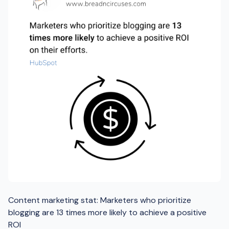
Content marketing stat: Marketers who prioritize
blogging are 13 times more likely to achieve a positive
ROI