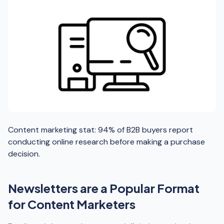
Content marketing stat: 94% of B2B buyers report
conducting online research before making a purchase
decision.
Newsletters are a Popular Format
for Content Marketers