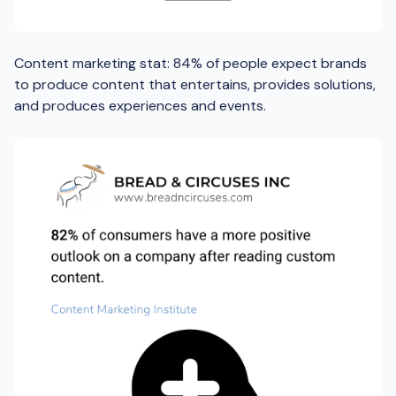
Content marketing stat: 84% of people expect brands
to produce content that entertains, provides solutions,
and produces experiences and events.