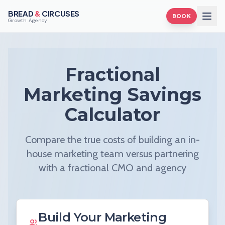
BREAD
&
CIRCUSES
BOOK
Growth Agency