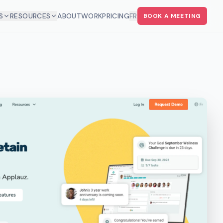
S
RESOURCES
ABOUT
WORK
PRICING
FR
BOOK A MEETING