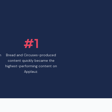
#1
n
Bread and Circuses-produced
content quickly became the
highest-performing content on
Applauz.