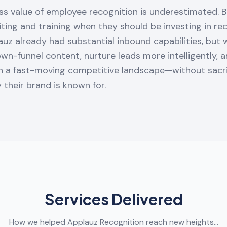
ss value of employee recognition is underestimated. 
ting and training when they should be investing in re
auz already had substantial inbound capabilities, but
own-funnel content, nurture leads more intelligently, 
in a fast-moving competitive landscape—without sacri
y their brand is known for.
Services Delivered
How we helped Applauz Recognition reach new heights…