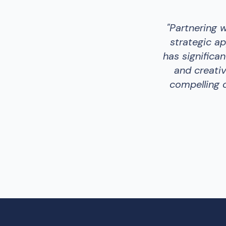
"
Partnering 
strategic ap
has significa
and creativ
compelling c