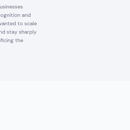
Businesses
cognition and
 wanted to scale
and stay sharply
ficing the