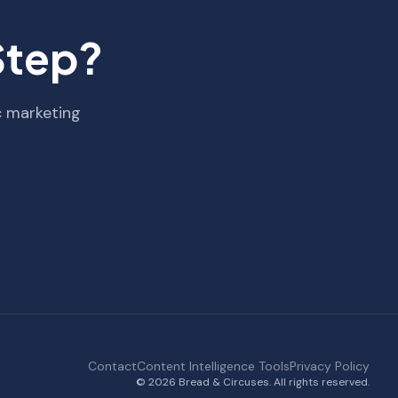
Step?
c marketing
Contact
Content Intelligence Tools
Privacy Policy
© 2026 Bread & Circuses. All rights reserved.