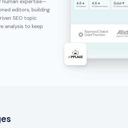
of human expertise—
ned editors, building
riven SEO topic
e analysis to keep
ges