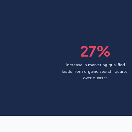
27%
Increase in marketing qualified
leads from organic search, quarter
over quarter.