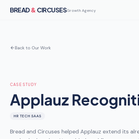
BREAD
&
CIRCUSES
Growth Agency
Back to Our Work
CASE STUDY
Applauz Recognit
HR TECH SAAS
Bread and Circuses helped Applauz extend its al