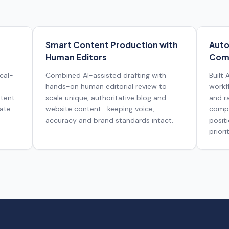
Smart Content Production with
Auto
Human Editors
Comp
cal-
Combined AI-assisted drafting with
Built
hands-on human editorial review to
workf
ntent
scale unique, authoritative blog and
and r
rate
website content—keeping voice,
compe
accuracy and brand standards intact.
posit
priorit