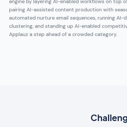
engine by layering AI-enabled workflows on top 
pairing AI-assisted content production with seaso
automated nurture email sequences, running AI-d
clustering, and standing up AI-enabled competitiv
Applauz a step ahead of a crowded category.
Challen