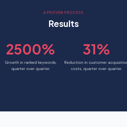
A PROVEN PROCESS
Results
2500%
31%
Growth in ranked keywords,
Reduction in customer acquisitio
quarter over quarter.
costs, quarter over quarter.