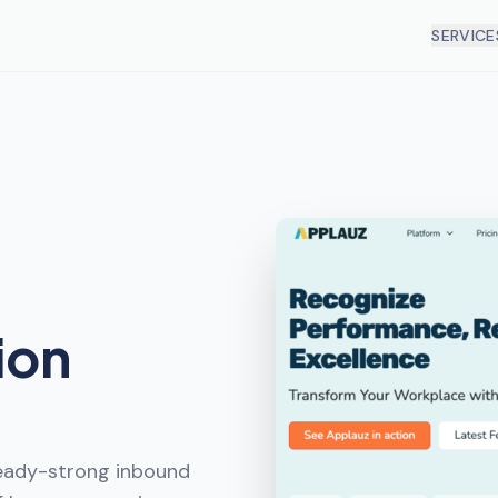
SERVICE
ion
ready-strong inbound