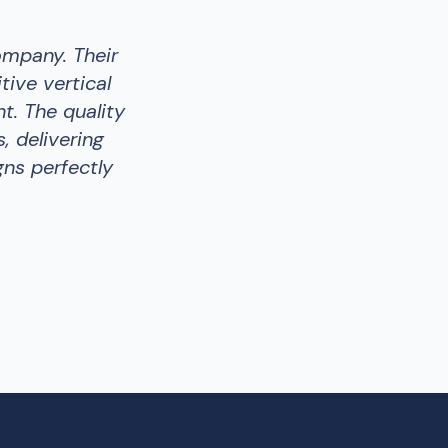
ompany. Their
tive vertical
t. The quality
, delivering
gns perfectly