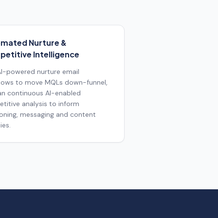
mated Nurture &
etitive Intelligence
 AI-powered nurture email
lows to move MQLs down-funnel,
an continuous AI-enabled
titive analysis to inform
ioning, messaging and content
ies.