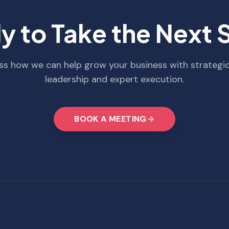
y to Take the Next 
uss how we can help grow your business with strategi
leadership and expert execution.
BOOK A MEETING