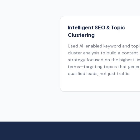
Intelligent SEO & Topic
Clustering
Used AI-enabled keyword and topi
cluster analysis to build a content
strategy focused on the highest-i
terms—targeting topics that gene
qualified leads, not just traffic.