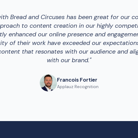
with Bread and Circuses has been great for our c
proach to content creation in our highly competi
ntly enhanced our online presence and engagemen
ity of their work have exceeded our expectations
ontent that resonates with our audience and ali
with our brand.
"
Francois Fortier
Applauz Recognition