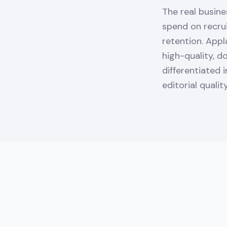
The real busine
spend on recrui
retention. Appl
high-quality, d
differentiated 
editorial qualit