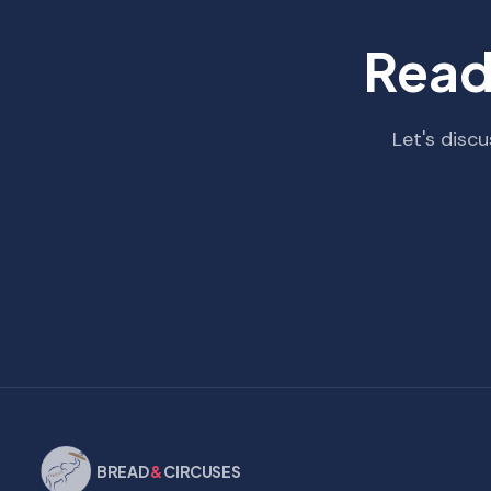
Read
Let's disc
BREAD
&
CIRCUSES