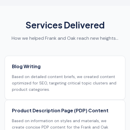
Services Delivered
How we helped Frank and Oak reach new heights…
Blog Writing
Based on detailed content briefs, we created content
optimized for SEO, targeting critical topic clusters and
product categories.
Product Description Page (PDP) Content
Based on information on styles and materials, we
create concise PDP content for the Frank and Oak