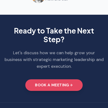
Ready to Take the Next
Step?
Let's discuss how we can help grow your
business with strategic marketing leadership and
expert execution.
BOOK A MEETING