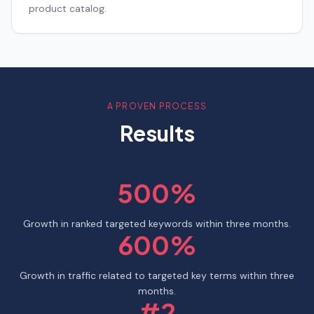
product catalog.
A PROVEN PROCESS
Results
500%
Growth in ranked targeted keywords within three months.
600%
Growth in traffic related to targeted key terms within three
months.
#2