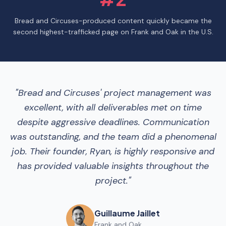
Bread and Circuses-produced content quickly became the
second highest-trafficked page on Frank and Oak in the U.S.
"
Bread and Circuses' project management was
excellent, with all deliverables met on time
despite aggressive deadlines. Communication
was outstanding, and the team did a phenomenal
job. Their founder, Ryan, is highly responsive and
has provided valuable insights throughout the
project.
"
Guillaume Jaillet
Frank and Oak