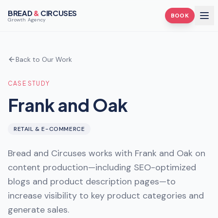
BREAD
&
CIRCUSES
BOOK
Growth Agency
Back to Our Work
CASE STUDY
Frank and Oak
RETAIL & E-COMMERCE
Bread and Circuses works with Frank and Oak on
content production—including SEO-optimized
blogs and product description pages—to
increase visibility to key product categories and
generate sales.