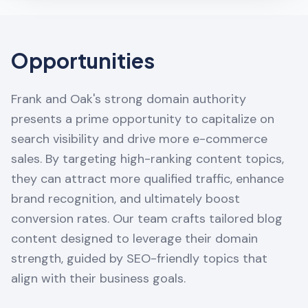
Opportunities
Frank and Oak's strong domain authority
presents a prime opportunity to capitalize on
search visibility and drive more e-commerce
sales. By targeting high-ranking content topics,
they can attract more qualified traffic, enhance
brand recognition, and ultimately boost
conversion rates. Our team crafts tailored blog
content designed to leverage their domain
strength, guided by SEO-friendly topics that
align with their business goals.