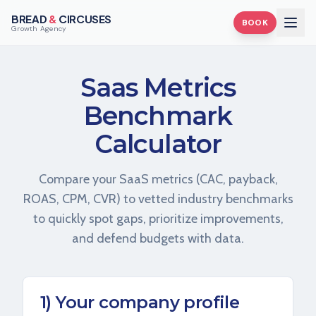
BREAD
&
CIRCUSES
BOOK
Growth Agency